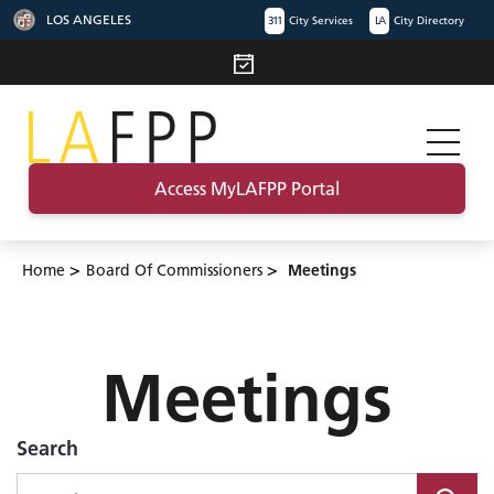
LOS ANGELES
311
City Services
LA
City Directory
Access MyLAFPP Portal
>
>
Home
Board Of Commissioners
Meetings
Meetings
Search