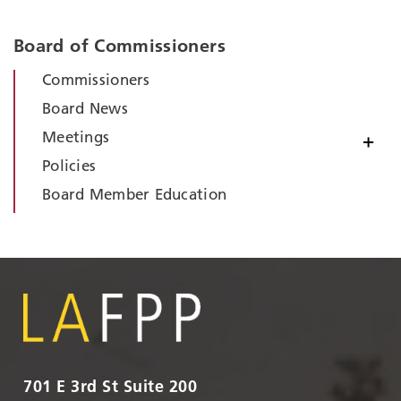
Board of Commissioners
Commissioners
Board News
Meetings
+
Policies
Board Member Education
701 E 3rd St Suite 200