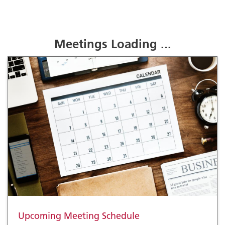
Meetings Loading ...
Upcoming Meeting Schedule