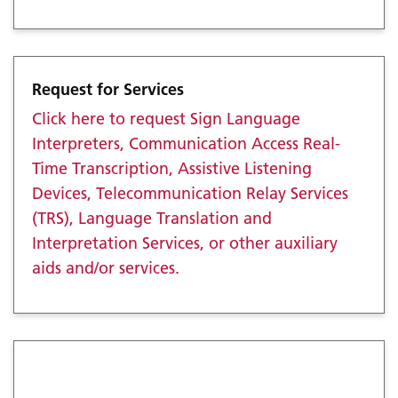
Request for Services
Click here to request Sign Language
Interpreters, Communication Access Real-
Time Transcription, Assistive Listening
Devices, Telecommunication Relay Services
(TRS), Language Translation and
Interpretation Services, or other auxiliary
aids and/or services.