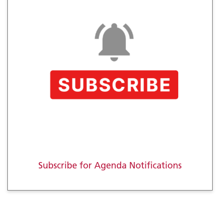
Subscribe for Agenda Notifications