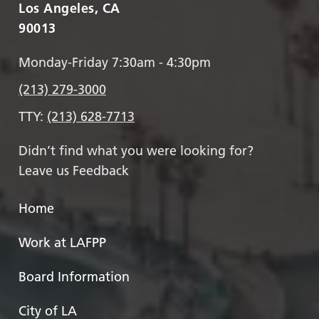
Los Angeles, CA
90013
Monday-Friday 7:30am - 4:30pm
(213) 279-3000
TTY:
(213) 628-7713
Didn’t find what you were looking for?
Leave us Feedback
Home
Work at LAFPP
Board Information
City of LA