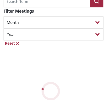
Filter Meetings
Reset