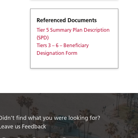
Referenced Documents
Tier 5 Summary Plan Description
(SPD)
Tiers 3 – 6 – Beneficiary
Designation Form
Didn’t find what you were looking for?
Leave us Feedback