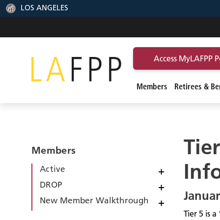
LOS ANGELES
Access MyLAFPP P
Members
Retirees & Ben
Tie
Members
Inf
Active
+
DROP
+
Januar
New Member Walkthrough
+
Tier 5 is