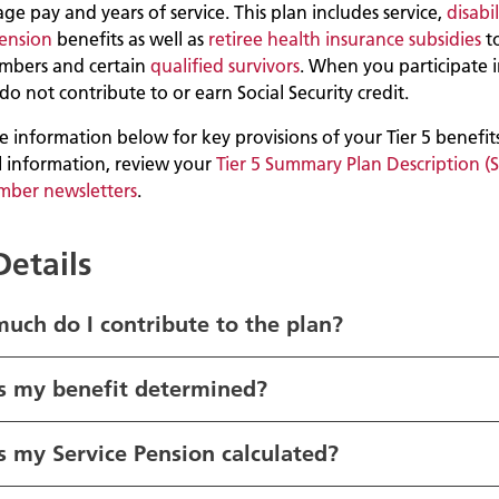
age pay and years of service. This plan includes service,
disabil
pension
benefits as well as
retiree health insurance subsidies
t
mbers and certain
qualified survivors
. When you participate i
do not contribute to or earn Social Security credit.
 information below for key provisions of your Tier 5 benefits
l information, review your
Tier 5 Summary Plan Description (
mber newsletters
.
Details
uch do I contribute to the plan?
s my benefit determined?
 my Service Pension calculated?