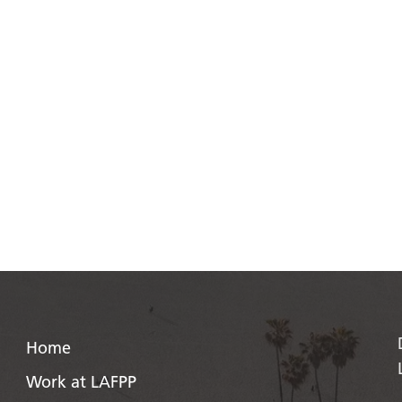
Home
Work at LAFPP