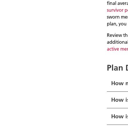
final aver
survivor 
sworn me
plan, you 
Review the
additiona
active me
Plan 
How m
How i
How is