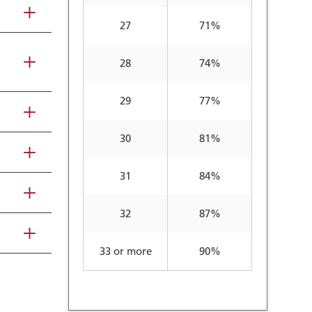
27
71%
28
74%
29
77%
30
81%
31
84%
32
87%
33 or more
90%