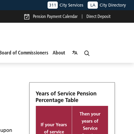
311
City Services
LA
City Directory
Pension Payment Calendar
Direct Deposit
Board of Commissioners
About
Years of Service Pension
Percentage Table
Then your
years of
If your Years
Service
d upon
of service