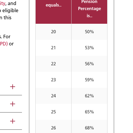
Pension
ity
, and
equals..
Percentage
o eligible
is..
n this
20
50%
. For
SPD)
or
21
53%
22
56%
23
59%
24
62%
25
65%
26
68%