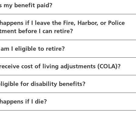
s my benefit paid?
appens if I leave the Fire, Harbor, or Police
ment before I can retire?
m I eligible to retire?
 receive cost of living adjustments (COLA)?
ligible for disability benefits?
appens if I die?