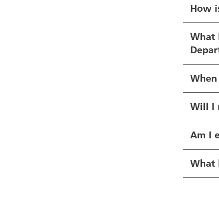
How i
What h
Depart
When a
Will I
Am I e
What h