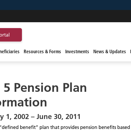
ortal
eficiaries
Resources & Forms
Investments
News & Updates
r 5 Pension Plan
ormation
y 1, 2002 – June 30, 2011
 a “defined benefit” plan that provides pension benefits base