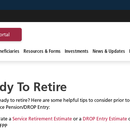
ortal
eficiaries
Resources & Forms
Investments
News & Updates
dy To Retire
ady to retire? Here are some helpful tips to consider prior t
vice Pension/DROP Entry:
ate a
Service Retirement Estimate
or a
DROP Entry Estimate
FPP