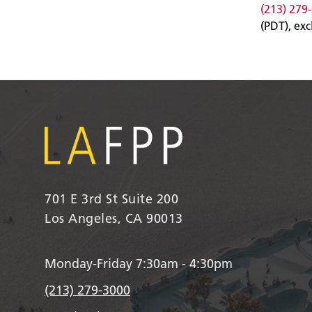
(213) 279
(PDT), ex
701 E 3rd St Suite 200
Los Angeles, CA 90013
Monday-Friday 7:30am - 4:30pm
(213) 279-3000