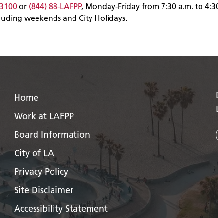
-3100
or
(844) 88-LAFPP
, Monday-Friday from 7:30 a.m. to 4:3
cluding weekends and City Holidays.
Home
Work at LAFPP
Board Information
City of LA
Privacy Policy
Site Disclaimer
Accessibility Statement