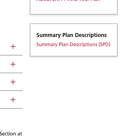
Summary Plan Descriptions
Summary Plan Descriptions (SPD)
Section at