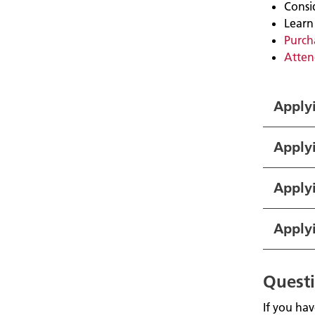
Consi
Learn
Purcha
Atten
Applyi
Apply
Applyi
Apply
Quest
If you ha