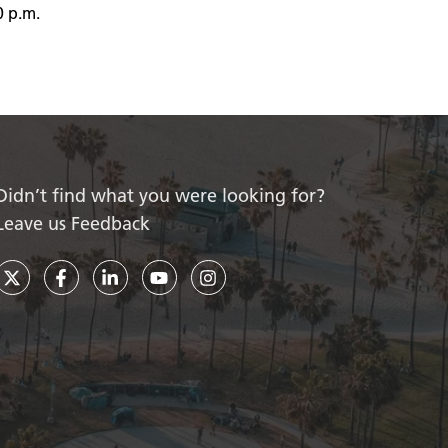
0 p.m.
Didn’t find what you were looking for?
Leave us Feedback