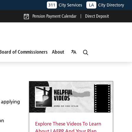
311
City Services
LA
City Directory
Pension Payment Calendar
Direct Deposit
Board of Commissioners
About
o applying
on
Explore These Videos To Learn
About LAFPP And Your Plan