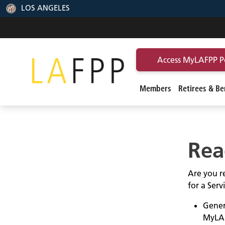
LOS ANGELES
Access MyLAFPP P
Members
Retirees & Ben
Rea
Are you re
for a Ser
Gener
MyLA