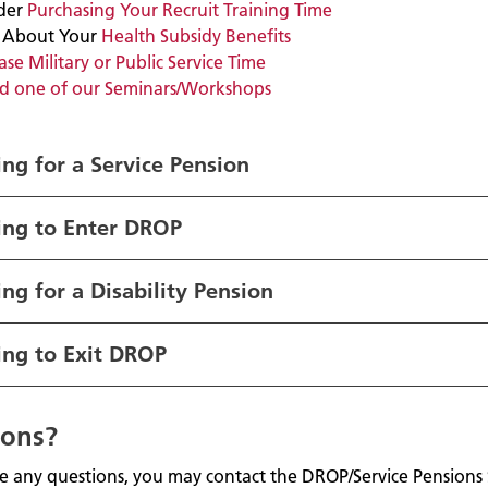
der
Purchasing Your Recruit Training Time
 About Your
Health Subsidy Benefits
se Military or Public Service Time
d one of our Seminars/Workshops
ng for a Service Pensio
n
ing to Enter DROP
ng for a Disability Pension
ing to Exit DROP
ions?
ve any questions, you may contact the DROP/Service Pensions 